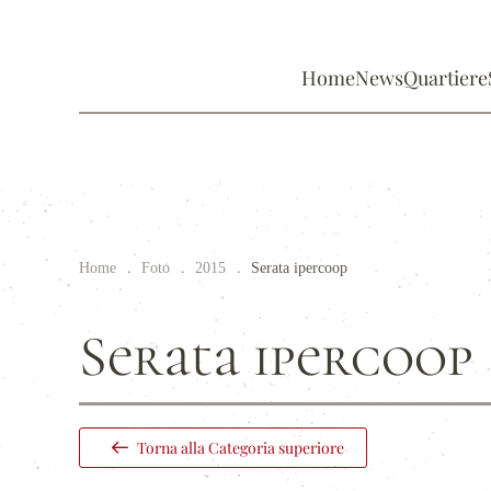
Home
News
Quartiere
Home
Foto
2015
Serata ipercoop
Serata ipercoop
Torna alla Categoria superiore