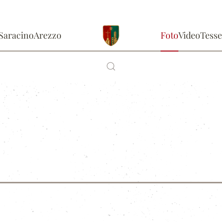
Saracino
Arezzo
Foto
Video
Tesse