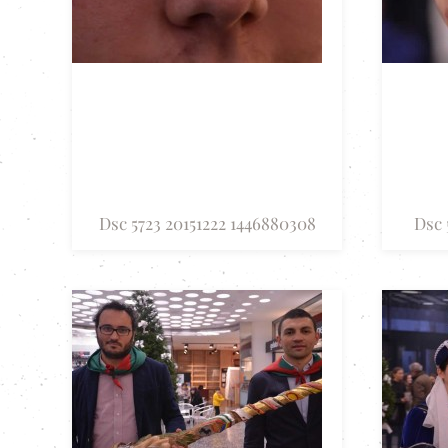
Dsc 5723 20151222 1446880308
Dsc 