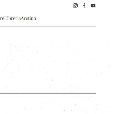
re
Libreria
Aretino