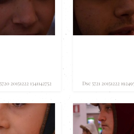
5720 20151222 1341142752
Dsc 5721 20151222 19249