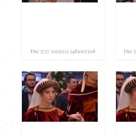
Dsc 5727 20151222 1481007308
Dsc 5