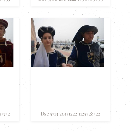
35752
Dsc 5713 20151222 1125328522