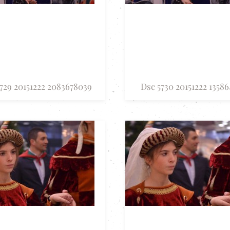
729 20151222 2083678039
Dsc 5730 20151222 13586