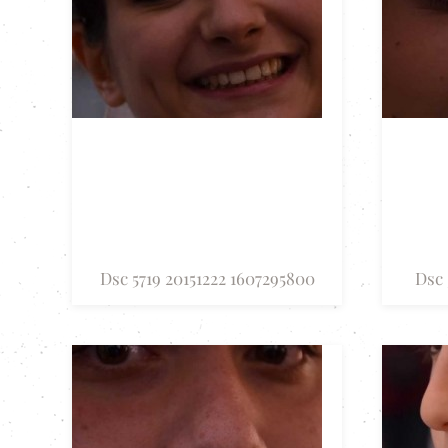
Dsc 5719 20151222 1607295800
Dsc 