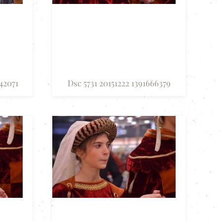
42071
Dsc 5731 20151222 1391666379