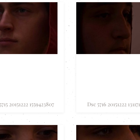
5715 20151222 1559423807
Dsc 5716 20151222 13117