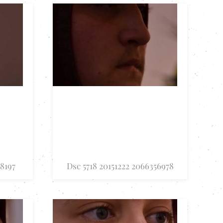
18197
Dsc 5718 20151222 2066356978