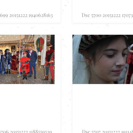
699 20151222 1940628163
Dsc 5700 20151222 17073
5706 20151222 1188559539
Dsc 5707 20151222 19114