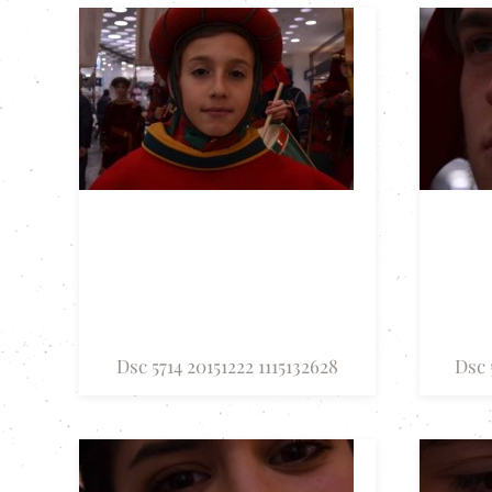
Dsc 5714 20151222 1115132628
Dsc 