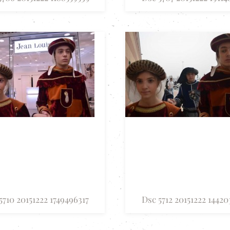
5710 20151222 1749496317
Dsc 5712 20151222 14420