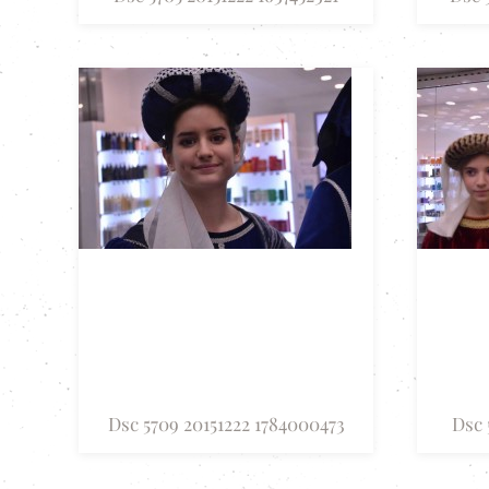
Dsc 5709 20151222 1784000473
Dsc 