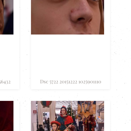
56432
Dsc 5722 20151222 1025901110