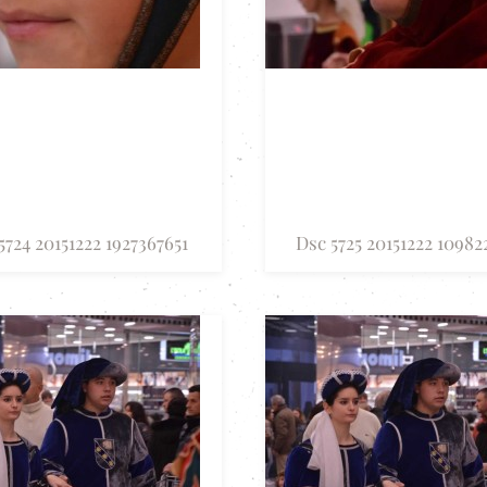
5724 20151222 1927367651
Dsc 5725 20151222 10982