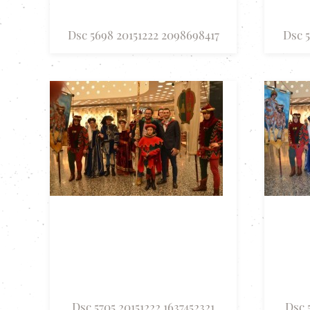
Dsc 5698 20151222 2098698417
Dsc 5
Dsc 5705 20151222 1637452321
Dsc 