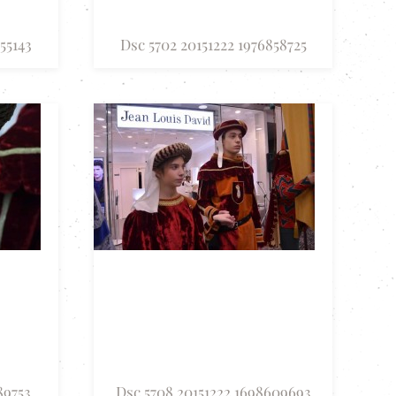
55143
Dsc 5702 20151222 1976858725
89753
Dsc 5708 20151222 1698609693