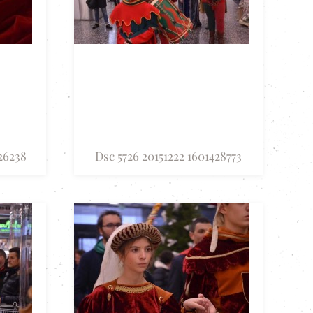
26238
Dsc 5726 20151222 1601428773