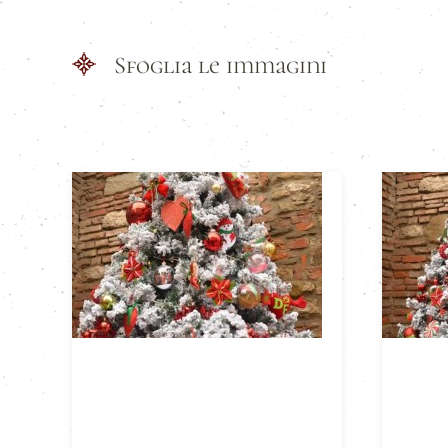
Sfoglia le immagini